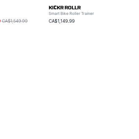
KICKR ROLLR
Smart Bike Roller Trainer
9
CA$1,549.99
CA$1,149.99