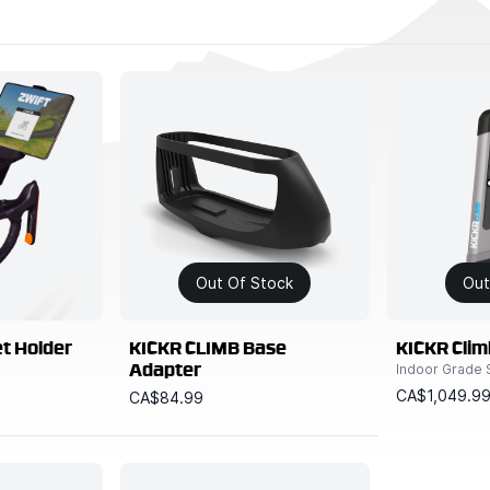
Out Of Stock
Out
et Holder
KICKR CLIMB Base
KICKR Clim
Indoor Grade 
Adapter
CA$1,049.9
CA$84.99