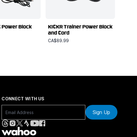
 Power Block
KICKR Trainer Power Block
and Cord
CA$89.99
CONNECT WITH US
Sign Up