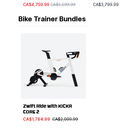
CA$4,759.99
CA$5,599.99
CA$3,799.99
Bike Trainer Bundles
Zwift Ride with KICKR
CORE 2
CA$1,784.99
CA$2,099.99