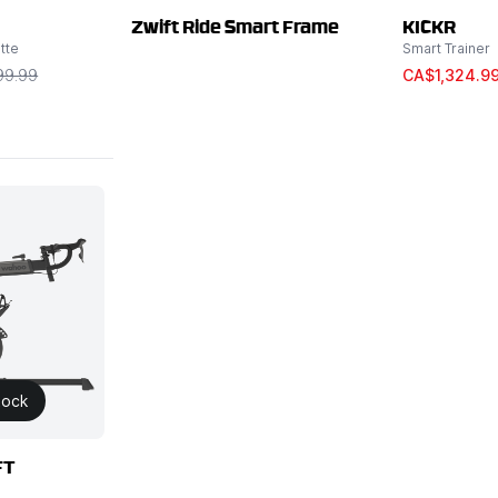
Zwift Ride Smart Frame
KICKR
tte
Smart Trainer
99.99
CA$1,324.9
tock
FT