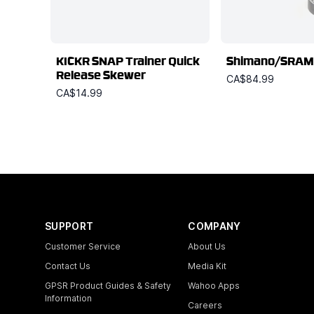
KICKR SNAP Trainer Quick
Shimano/SRAM
Release Skewer
CA$84.99
CA$14.99
SUPPORT
COMPANY
Customer Service
About Us
Contact Us
Media Kit
GPSR Product Guides & Safety
Wahoo Apps
Information
Careers