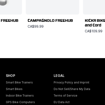
 FREEHUB
CAMPAGNOLO FREEHUB
KICKR BIKE
and Cord
CA$99.99
CA$109.99
SHOP
LEGAL
Smart Bike Trainers
Privacy Policy and Imprint
Smart Bikes
Do Not Sell/Share My Data
Indoor Bike Trainers
Terms of Service
GPS Bike Computers
EU Data Act