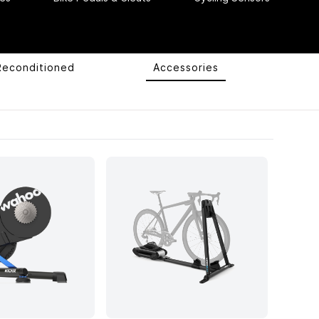
Reconditioned
Accessories