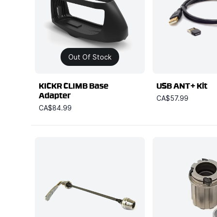
Out Of Stock
KICKR CLIMB Base
USB ANT+ Kit
Adapter
CA$57.99
CA$84.99