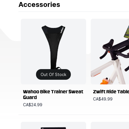
Accessories
Out Of Stock
Wahoo Bike Trainer Sweat
Zwift Ride Tabl
Guard
CA$49.99
CA$24.99