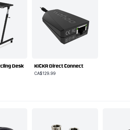
cling Desk
KICKR Direct Connect
CA$129.99