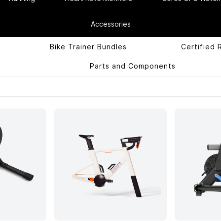
Accessories
Bike Trainer Bundles
Certified 
Parts and Components