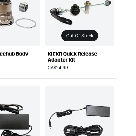
Out Of Stock
eehub Body
KICKR Quick Release
Adapter Kit
CA$24.99