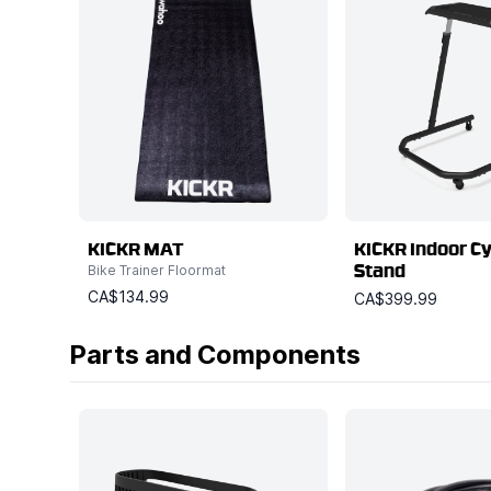
KICKR MAT
KICKR Indoor Cy
Bike Trainer Floormat
Stand
CA$134.99
CA$399.99
Parts and Components