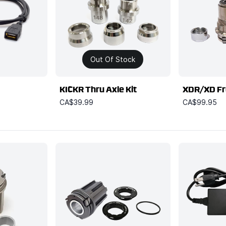
Out Of Stock
KICKR Thru Axle Kit
XDR/XD Fr
CA$39.99
CA$99.95