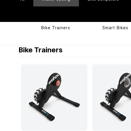
Bike Trainers
Smart Bikes
Products
Bike Trainers