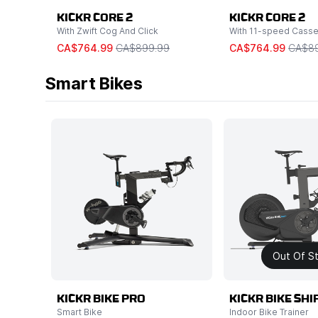
KICKR CORE 2
KICKR CORE 2
With Zwift Cog And Click
With 11-speed Casse
CA$764.99
CA$899.99
CA$764.99
CA$8
Smart Bikes
Out Of S
KICKR BIKE PRO
KICKR BIKE SHI
Smart Bike
Indoor Bike Trainer