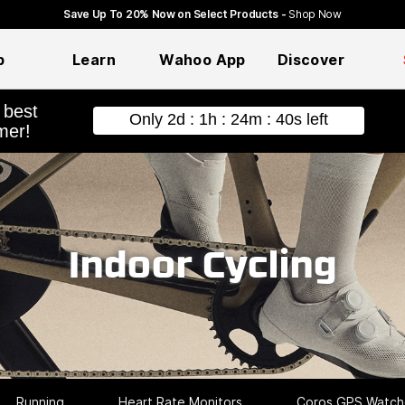
Save Up To 20% Now on Select Products -
Shop Now
p
Learn
Wahoo App
Discover
hopping
Indoor Cycling
Running
Heart Rate Monitors
Coros GPS Watch