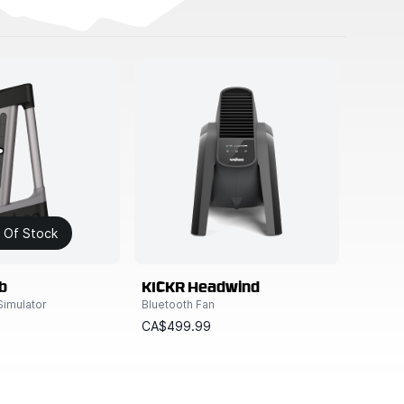
 Of Stock
b
KICKR Headwind
Simulator
Bluetooth Fan
9
CA$499.99